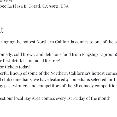
:00 PM
99 La Plaza B, Cotati, CA 94931, USA
t
 bringing the hottest Northern California comics to one of the 
comedy, cold brews, and delicious food from Flagship Taproom!
 first drink is included for free!
se tickets today!
rful lineup of some of the Northern California's hottest comed
al club comedians, we have featured 4 comedians selected for th
ny past winners and competitors of the SF comedy competition 
est our local Bay Area comics every 1st Friday of the month!  