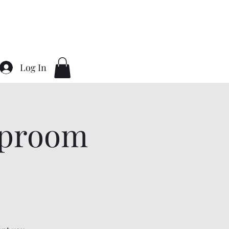
Home
About
Contact
Gallery
Log In
aproom