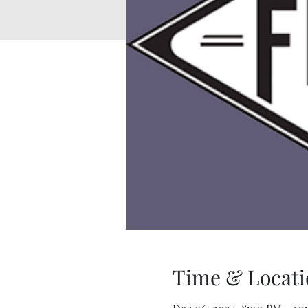
Time & Locati