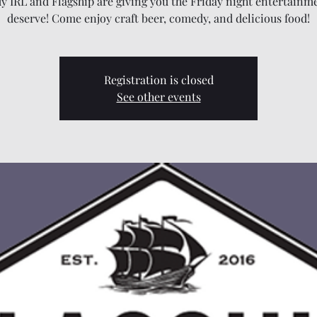
 IRL and Flagship are giving you the Friday night entertainm
deserve! Come enjoy craft beer, comedy, and delicious food!
Registration is closed
See other events