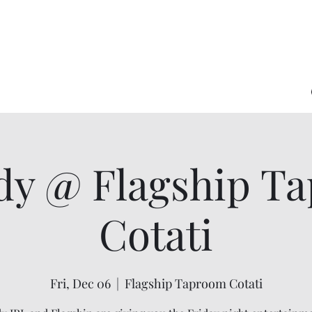
y @ Flagship T
Cotati
Fri, Dec 06
  |  
Flagship Taproom Cotati