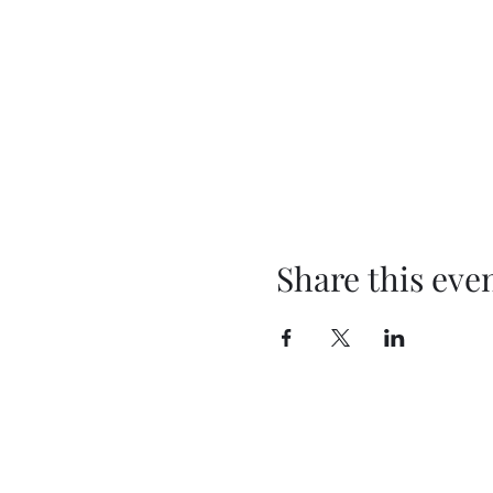
Share this eve