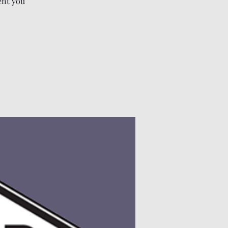
ent you