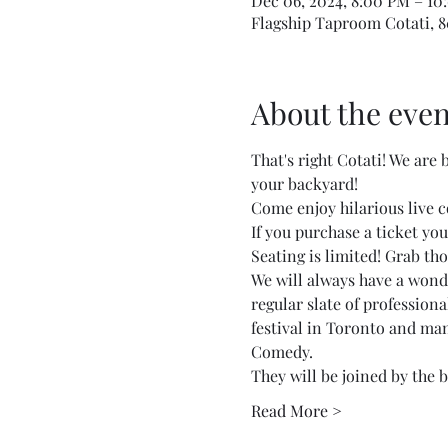
Dec 06, 2024, 8:00 PM – 10
Flagship Taproom Cotati, 80
About the even
That's right Cotati! We are
your backyard!
Come enjoy hilarious live 
If you purchase a ticket your
Seating is limited! Grab tho
We will always have a wonde
regular slate of profession
festival in Toronto and ma
Comedy.
They will be joined by the b
Read More >