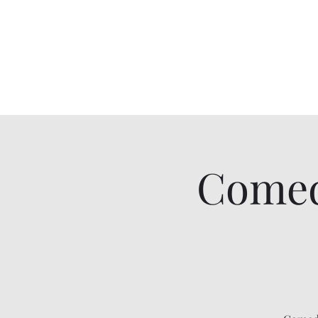
Comedy IRL
Get off your phone. Come laugh in real life.
Comed