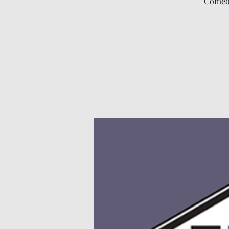
Comedy