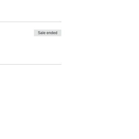
Sale ended