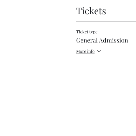
Tickets
Ticket type
General Admission
More info