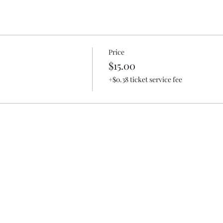
Price
$15.00
+$0.38 ticket service fee