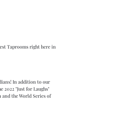
best Taprooms right here in 
ians! In addition to our 
e 2022 "Just for Laughs" 
and the World Series of 