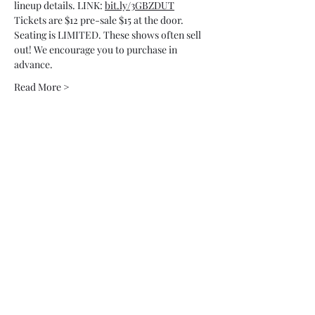
lineup details. LINK: 
bit.ly/3GBZDUT
Tickets are $12 pre-sale $15 at the door.
Seating is LIMITED. These shows often sell 
out! We encourage you to purchase in 
advance.
Read More >
Tickets
Sale ended
Ticket type
Comedy Night @ Iron Ox
More info
Price
$20.00
+$0.02 CA sales
+$0.50 ticket service fee