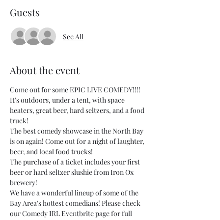
Guests
See All
About the event
Come out for some EPIC LIVE COMEDY!!!! 
It's outdoors, under a tent, with space 
heaters, great beer, hard seltzers, and a food 
truck!
The best comedy showcase in the North Bay 
is on again! Come out for a night of laughter, 
beer, and local food trucks!
The purchase of a ticket includes your first 
beer or hard seltzer slushie from Iron Ox 
brewery!
We have a wonderful lineup of some of the 
Bay Area's hottest comedians! Please check 
our Comedy IRL Eventbrite page for full 