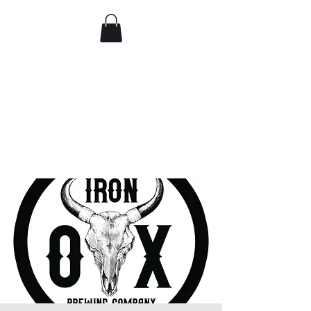
Comedy IRL
Get off your phone. Come
laugh in real life.