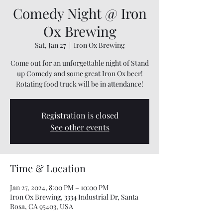
Comedy Night @ Iron
Ox Brewing
Sat, Jan 27
  |  
Iron Ox Brewing
Come out for an unforgettable night of Stand
up Comedy and some great Iron Ox beer!
Rotating food truck will be in attendance!
Registration is closed
See other events
Time & Location
Jan 27, 2024, 8:00 PM – 10:00 PM
Iron Ox Brewing, 3334 Industrial Dr, Santa
Rosa, CA 95403, USA