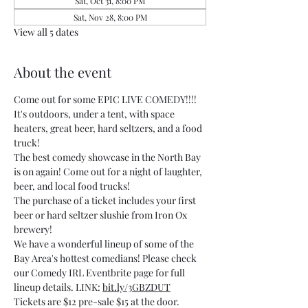
Sat, Oct 31, 8:00 PM
Sat, Nov 28, 8:00 PM
View all 5 dates
About the event
Come out for some EPIC LIVE COMEDY!!!! 
It's outdoors, under a tent, with space 
heaters, great beer, hard seltzers, and a food 
truck!
The best comedy showcase in the North Bay 
is on again! Come out for a night of laughter, 
beer, and local food trucks!
The purchase of a ticket includes your first 
beer or hard seltzer slushie from Iron Ox 
brewery!
We have a wonderful lineup of some of the 
Bay Area's hottest comedians! Please check 
our Comedy IRL Eventbrite page for full 
lineup details. LINK: 
bit.ly/3GBZDUT
Tickets are $12 pre-sale $15 at the door.