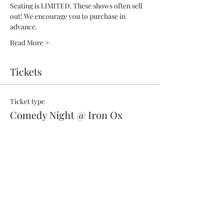
Seating is LIMITED. These shows often sell 
out! We encourage you to purchase in 
advance.
Read More >
Tickets
Ticket type
Comedy Night @ Iron Ox
More info
Price
$18.00
+$0.02 CA sales
+$0.45 ticket service fee
Quantity