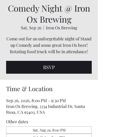
Comedy Night @ Iron
Ox Brewing
Sat, Sep 26
  |  
Iron Ox Brewing
Come out for an unforgettable night of Stand
up Comedy and some great Iron Ox beer!
Rotating food truck will be in attendance!
RSVP
Time & Location
Sep 26, 2026, 8:00 PM – 9:30 PM
Iron Ox Brewing, 3334 Industrial Dr, Santa
Rosa, CA 95403, USA
Other dates
Sat, Aug 29, 8:00 PM