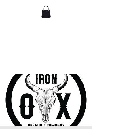
Comedy IRL
Get off your phone. Come
laugh in real life.