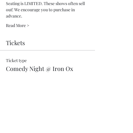
Seating is LIMITED. These shows often sell 
out! We encourage you to purchase in 
advance.
Read More >
Tickets
Ticket type
Comedy Night @ Iron Ox
More info
Price
$18.00
+$0.02 CA sales
+$0.45 ticket service fee
Quantity