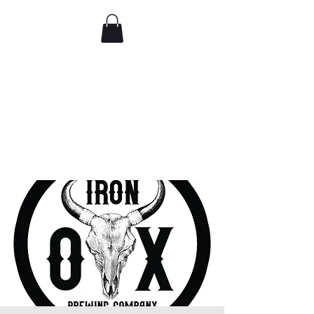
Comedy IRL
Get off your phone. Come
laugh in real life.