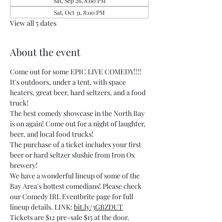
Sat, Sep 26, 8:00 PM
Sat, Oct 31, 8:00 PM
View all 5 dates
About the event
Come out for some EPIC LIVE COMEDY!!!! 
It's outdoors, under a tent, with space 
heaters, great beer, hard seltzers, and a food 
truck!
The best comedy showcase in the North Bay 
is on again! Come out for a night of laughter, 
beer, and local food trucks!
The purchase of a ticket includes your first 
beer or hard seltzer slushie from Iron Ox 
brewery!
We have a wonderful lineup of some of the 
Bay Area's hottest comedians! Please check 
our Comedy IRL Eventbrite page for full 
lineup details. LINK: 
bit.ly/3GBZDUT
Tickets are $12 pre-sale $15 at the door.