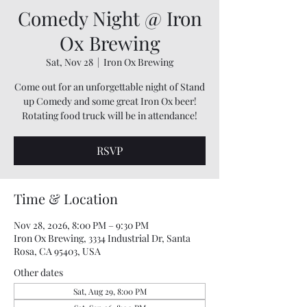
Comedy Night @ Iron
Ox Brewing
Sat, Nov 28
  |  
Iron Ox Brewing
Come out for an unforgettable night of Stand
up Comedy and some great Iron Ox beer!
Rotating food truck will be in attendance!
RSVP
Time & Location
Nov 28, 2026, 8:00 PM – 9:30 PM
Iron Ox Brewing, 3334 Industrial Dr, Santa
Rosa, CA 95403, USA
Other dates
Sat, Aug 29, 8:00 PM