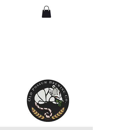
Comedy IRL
Get off your phone. Come
laugh in real life.