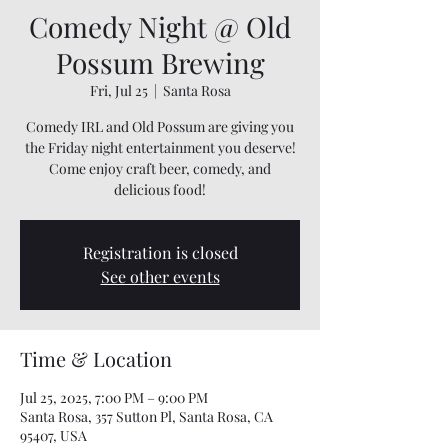
Comedy Night @ Old
Possum Brewing
Fri, Jul 25
  |  
Santa Rosa
Comedy IRL and Old Possum are giving you
the Friday night entertainment you deserve!
Come enjoy craft beer, comedy, and
delicious food!
Registration is closed
See other events
Time & Location
Jul 25, 2025, 7:00 PM – 9:00 PM
Santa Rosa, 357 Sutton Pl, Santa Rosa, CA
95407, USA