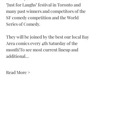
"Just for Laughs" festival in Toronto and 
many past winners and competitors of the 
SF comedy competition and the World 
Series of Comedy. 
They will be joined by the best our local Bay 
Area comics every 4th Saturday of the 
month!To see most current lineup and 
additional…
Read More >
Tickets
Sale ended
Ticket type
General Admission