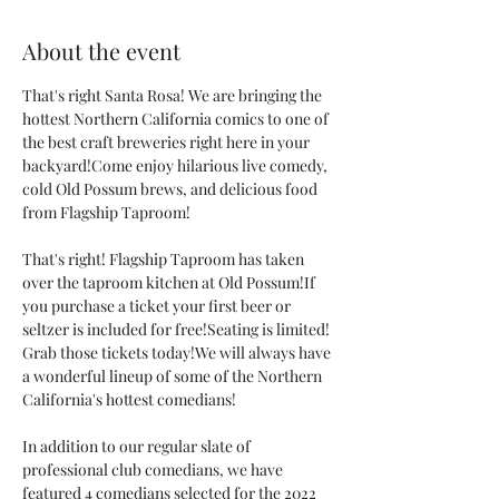
About the event
That's right Santa Rosa! We are bringing the 
hottest Northern California comics to one of 
the best craft breweries right here in your 
backyard!Come enjoy hilarious live comedy, 
cold Old Possum brews, and delicious food 
from Flagship Taproom! 
That's right! Flagship Taproom has taken 
over the taproom kitchen at Old Possum!If 
you purchase a ticket your first beer or 
seltzer is included for free!Seating is limited! 
Grab those tickets today!We will always have 
a wonderful lineup of some of the Northern 
California's hottest comedians! 
In addition to our regular slate of 
professional club comedians, we have 
featured 4 comedians selected for the 2022 