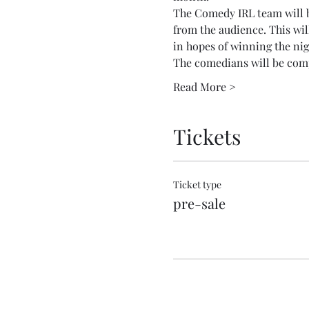
The Comedy IRL team will be
from the audience. This wil
in hopes of winning the nig
The comedians will be com
Read More >
Tickets
Ticket type
pre-sale