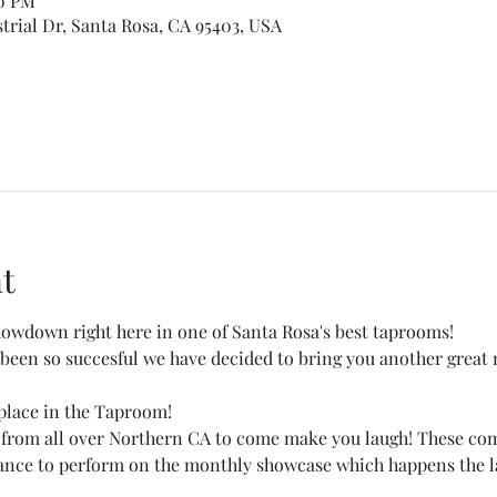
30 PM
trial Dr, Santa Rosa, CA 95403, USA
t
wdown right here in one of Santa Rosa's best taprooms!
een so succesful we have decided to bring you another great 
place in the Taproom! 
 from all over Northern CA to come make you laugh! These co
hance to perform on the monthly showcase which happens the la