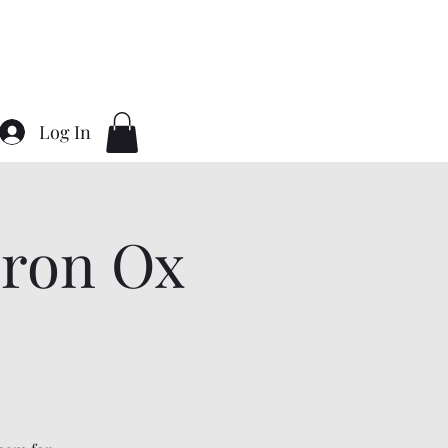
Home
About
Contact
Gallery
Log In
ron Ox