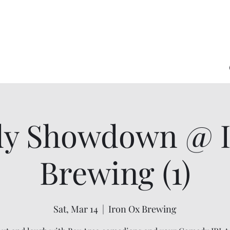
y Showdown @ I
Brewing (1)
Sat, Mar 14
  |  
Iron Ox Brewing