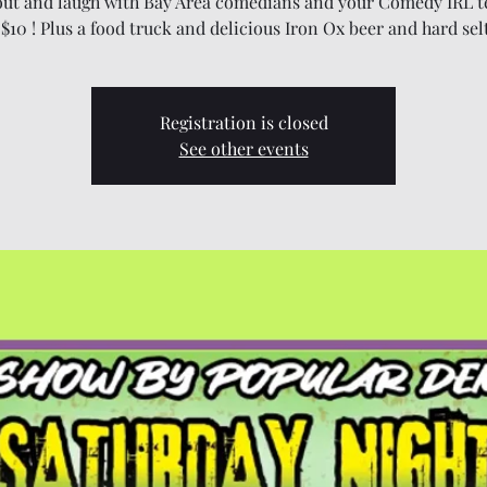
ut and laugh with Bay Area comedians and your Comedy IRL t
 $10 ! Plus a food truck and delicious Iron Ox beer and hard sel
Registration is closed
See other events