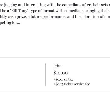
 judging and interacting with the comedians after their sets a
l be a "Kill Tony" type of format with comedians bringing their 
htly cash prize, a future performance, and the adoration of o
peting for…
Price
$10.00
+$0.01 ca tax
+$0.25 ticket service fee