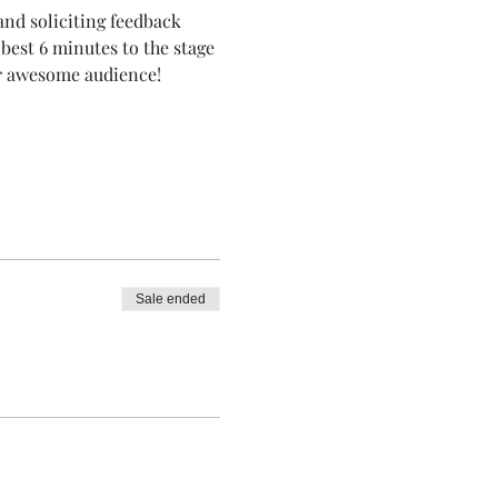
nd soliciting feedback 
best 6 minutes to the stage 
ur awesome audience!
Sale ended