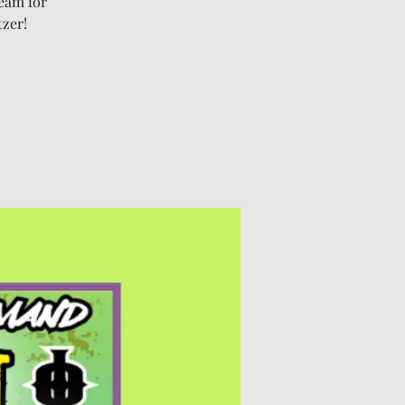
eam for
tzer!