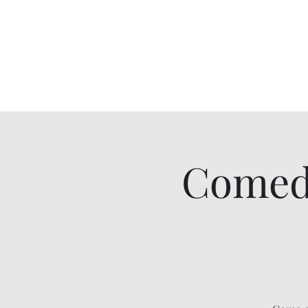
Comedy IRL
Get off your phone. Come laugh in real life.
Comed