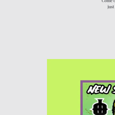
Come o
just