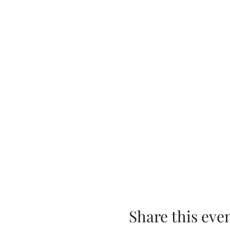
Share this eve