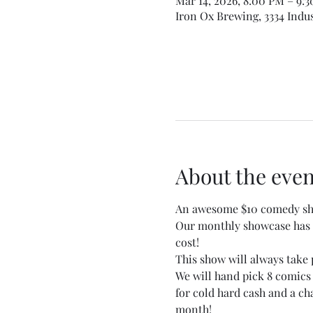
Mar 14, 2026, 8:00 PM – 9:
Iron Ox Brewing, 3334 Indus
About the even
An awesome $10 comedy sho
Our monthly showcase has b
cost!
This show will always take 
We will hand pick 8 comics
for cold hard cash and a c
month!