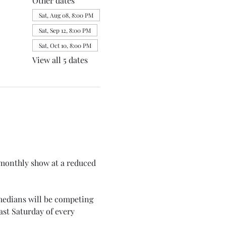
Other dates
Sat, Aug 08, 8:00 PM
Sat, Sep 12, 8:00 PM
Sat, Oct 10, 8:00 PM
View all 5 dates
monthly show at a reduced 
medians will be competing 
st Saturday of every 