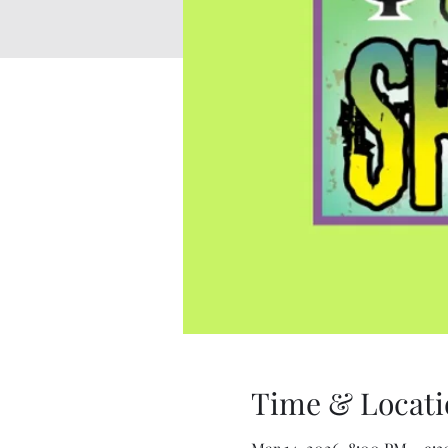
Time & Locati