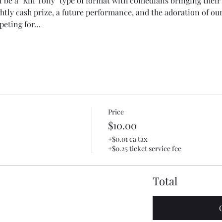
l be a "Kill Tony" type of format with comedians bringing their 
htly cash prize, a future performance, and the adoration of o
peting for…
Price
$10.00
+$0.01 ca tax
+$0.25 ticket service fee
Total