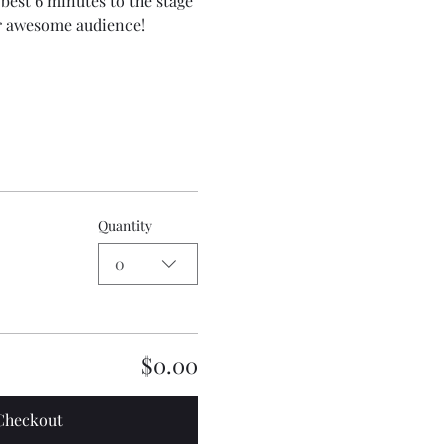
best 6 minutes to the stage 
ur awesome audience!
Quantity
0
$0.00
Checkout