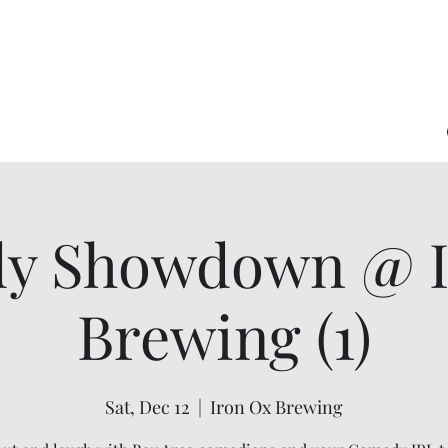
y Showdown @ I
Brewing (1)
Sat, Dec 12
  |  
Iron Ox Brewing