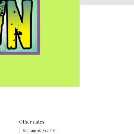
Other dates
Sat, Aug 08, 8:00 PM