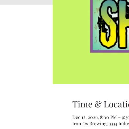
Time & Locati
Dec 12, 2026, 8:00 PM – 9:
Iron Ox Brewing, 3334 Indus