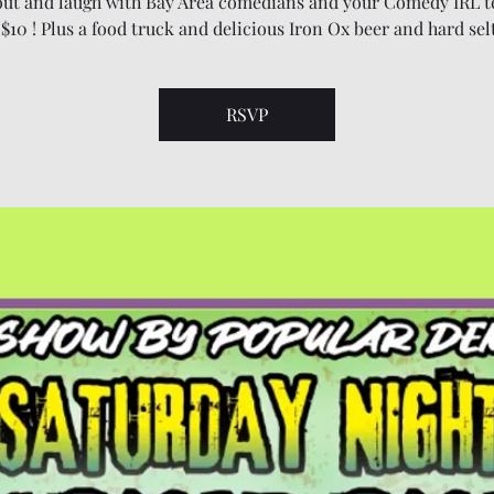
ut and laugh with Bay Area comedians and your Comedy IRL t
 $10 ! Plus a food truck and delicious Iron Ox beer and hard sel
RSVP