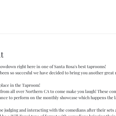
t
wdown right here in one of Santa Rosa's best taprooms!
een so succesful we have decided to bring you another great 
place in the Taproom! 
 from all over Northern CA to come make you laugh! These co
hance to perform on the monthly showcase which happens the la
 judging and interacting with the comedians after their sets a