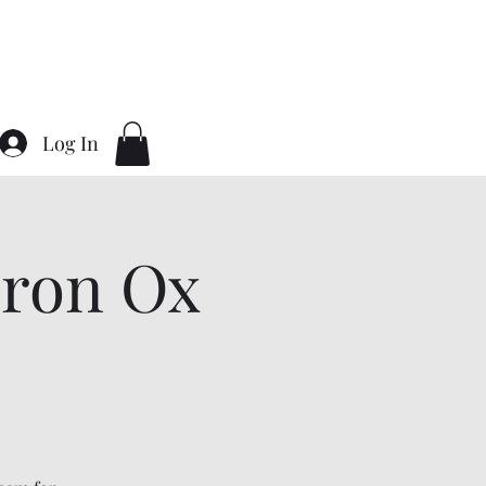
Home
About
Contact
Gallery
Log In
ron Ox