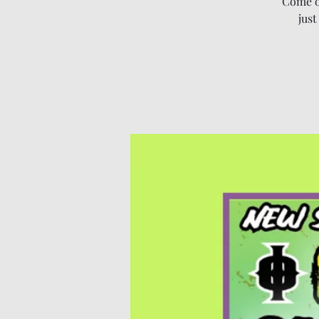
Come o
just