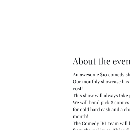
About the even
An awesome $10 comedy sho
Our monthly showcase has b
cost!
This show will always take 
We will hand pick 8 comics
for cold hard cash and a c
month!
The Comedy IRL team will be