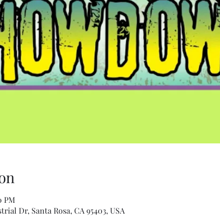
on
30 PM
trial Dr, Santa Rosa, CA 95403, USA