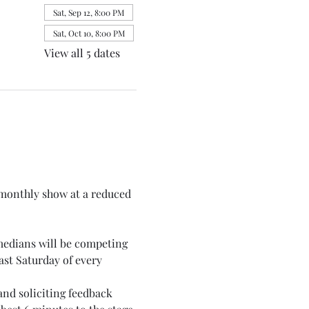
Sat, Sep 12, 8:00 PM
Sat, Oct 10, 8:00 PM
View all 5 dates
monthly show at a reduced 
medians will be competing 
st Saturday of every 
nd soliciting feedback 