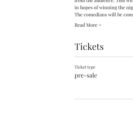
from the audience. This wil
in hopes of winning the nig
The comedians will be com
Read More >
Tickets
Ticket type
pre-sale