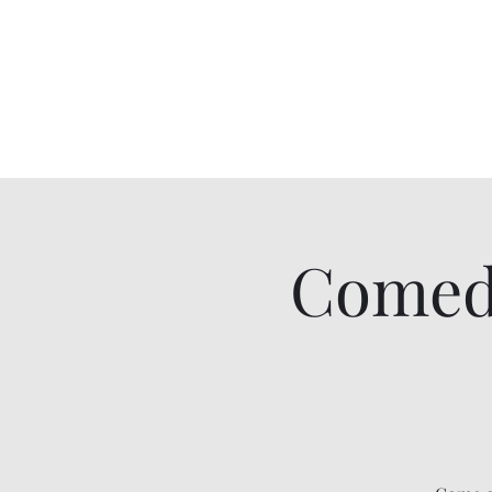
Comedy IRL
Get off your phone. Come laugh in real life.
Comed