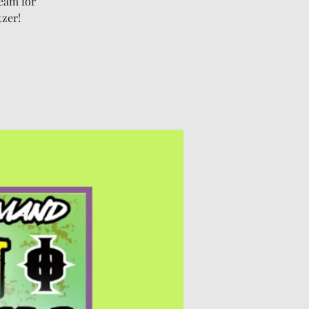
eam for
tzer!