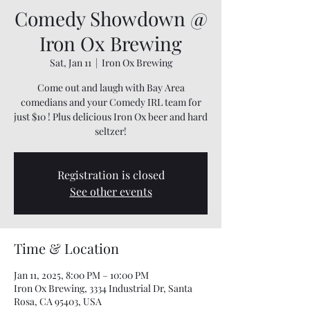
Comedy Showdown @
Iron Ox Brewing
Sat, Jan 11
  |  
Iron Ox Brewing
Come out and laugh with Bay Area
comedians and your Comedy IRL team for
just $10 ! Plus delicious Iron Ox beer and hard
seltzer!
Registration is closed
See other events
Time & Location
Jan 11, 2025, 8:00 PM – 10:00 PM
Iron Ox Brewing, 3334 Industrial Dr, Santa
Rosa, CA 95403, USA