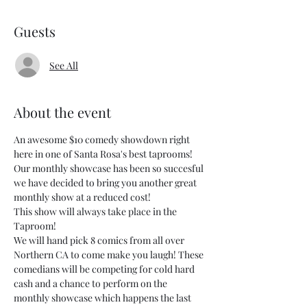
Guests
See All
About the event
An awesome $10 comedy showdown right 
here in one of Santa Rosa's best taprooms!
Our monthly showcase has been so succesful 
we have decided to bring you another great 
monthly show at a reduced cost!
This show will always take place in the 
Taproom! 
We will hand pick 8 comics from all over 
Northern CA to come make you laugh! These 
comedians will be competing for cold hard 
cash and a chance to perform on the 
monthly showcase which happens the last 