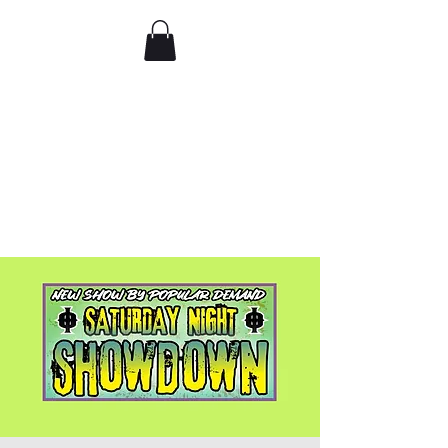
Comedy IRL
Get off your phone. Come
laugh in real life.