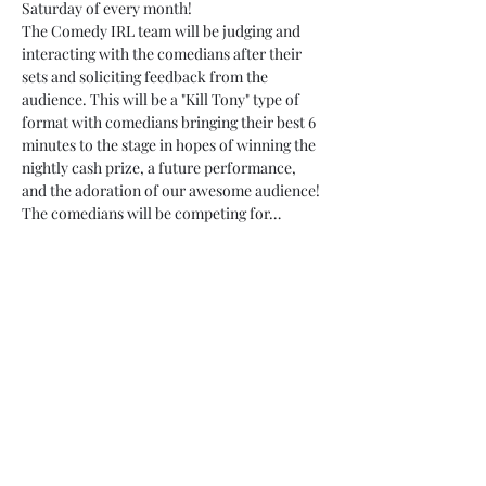
Saturday of every month!
The Comedy IRL team will be judging and 
interacting with the comedians after their 
sets and soliciting feedback from the 
audience. This will be a "Kill Tony" type of 
format with comedians bringing their best 6 
minutes to the stage in hopes of winning the 
nightly cash prize, a future performance, 
and the adoration of our awesome audience!
The comedians will be competing for…
Read More >
Tickets
Sale ended
Ticket type
pre-sale
Price