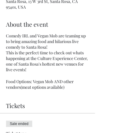
Santa Rosa, 13 W 3rd St, Santa Rosa, CA
95401, USA
About the event
Comedy IRL and Vegan Mob are teaming up
to bring amazing food and hilarious live
comedy to Santa Rosa!
This is the perfect time to check out whats
happening at the Culture Experience Center,
one of Santa Rosa's hottest new venues for
live events!
Food Options: Vegan Mob AND other
vendors(meat options available)
There is a reason Vegan Mob has over 150K
Tickets
followers on Instagram, they serve up the
most amazing plant based traditional family
soul food recipes and barbecue fusion!
Check the menu or learn more at:
Sale ended
veganmob.biz
. Guest food vendors will also
be providing non Vegan options, menu to