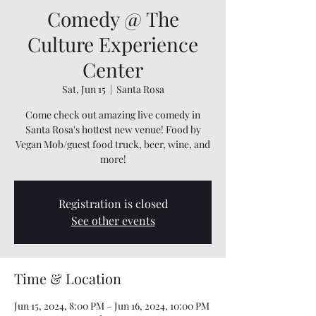
Comedy @ The
Culture Experience
Center
Sat, Jun 15
  |  
Santa Rosa
Come check out amazing live comedy in
Santa Rosa's hottest new venue! Food by
Vegan Mob/guest food truck, beer, wine, and
more!
Registration is closed
See other events
Time & Location
Jun 15, 2024, 8:00 PM – Jun 16, 2024, 10:00 PM