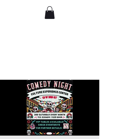
Comedy IRL
Get off your phone. Come
laugh in real life.