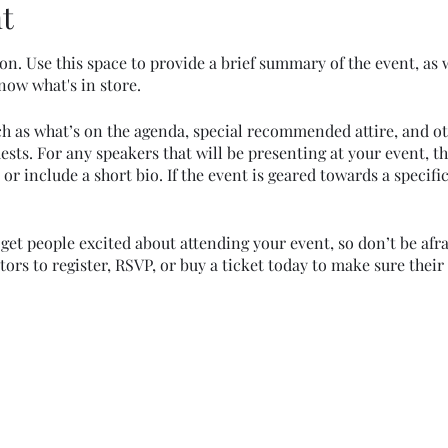
t
on. Use this space to provide a brief summary of the event, as 
now what's in store.
ch as what’s on the agenda, special recommended attire, and o
ests. For any speakers that will be presenting at your event, th
or include a short bio. If the event is geared towards a specif
 get people excited about attending your event, so don’t be afr
rs to register, RSVP, or buy a ticket today to make sure their 