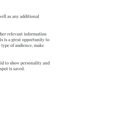
well as any additional
ther relevant information
is is a great opportunity to
ic type of audience, make
aid to show personality and
spot is saved.