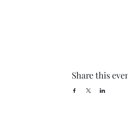
Share this eve