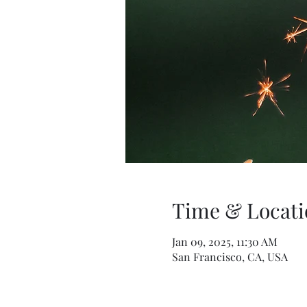
Time & Locati
Jan 09, 2025, 11:30 AM
San Francisco, CA, USA