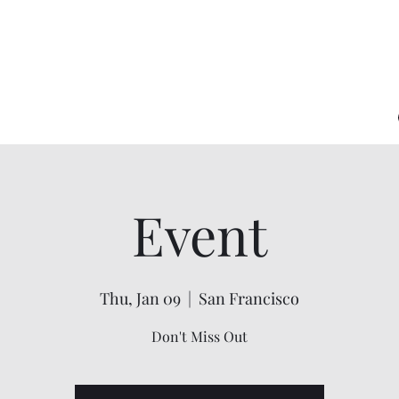
Event
Thu, Jan 09
  |  
San Francisco
Don't Miss Out