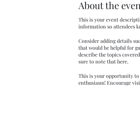
About the even
This is your event descripti
information so attendees k
Consider adding details su
that would be helpful for gu
describe the topics covered 
sure to note that here.
This is your opportunity to
enthusiasm! Encourage visito