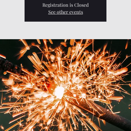
Registration is Closed
See other events