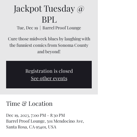
Jackpot Tuesday @
BPL
Tue, Dec 19
  |  
Barrel Proof Lounge
Cure those midweek blues by laughing with
the funniest comics from Sonoma County
and beyond!
Registration is closed
See other events
Time & Location
Dec 19, 2023, 7:00 PM – 8:30 PM
Barrel Proof Lounge, 501 Mendocino Ave,
Santa Rosa, CA 95401, USA