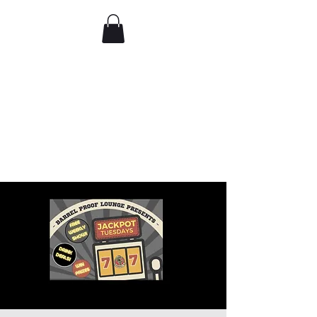
Comedy IRL
Get off your phone. Come
laugh in real life.