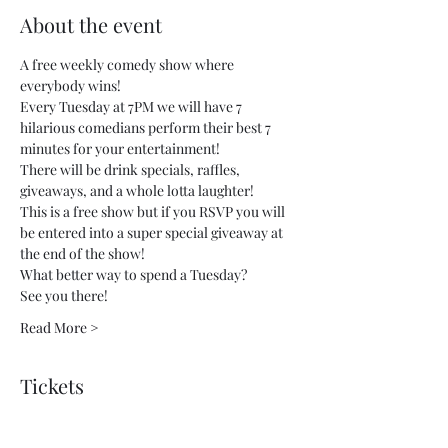
About the event
A free weekly comedy show where 
everybody wins!
Every Tuesday at 7PM we will have 7 
hilarious comedians perform their best 7 
minutes for your entertainment!
There will be drink specials, raffles, 
giveaways, and a whole lotta laughter!
This is a free show but if you RSVP you will 
be entered into a super special giveaway at 
the end of the show!
What better way to spend a Tuesday?
See you there!
Read More >
Tickets
Sale ended