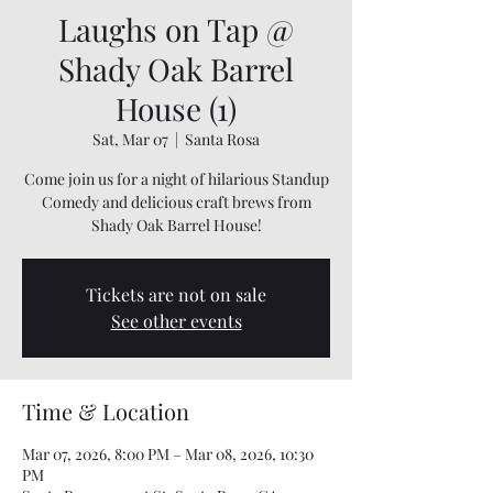
Laughs on Tap @
Shady Oak Barrel
House (1)
Sat, Mar 07
  |  
Santa Rosa
Come join us for a night of hilarious Standup
Comedy and delicious craft brews from
Shady Oak Barrel House!
Tickets are not on sale
See other events
Time & Location
Mar 07, 2026, 8:00 PM – Mar 08, 2026, 10:30
PM