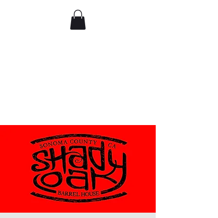
Comedy IRL
Get off your phone. Come
laugh in real life.