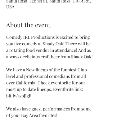
Santa Rosa, 420 1st St, Santa Rosa, CA 95401,
USA
About the event
Comedy IRL Productions is excited to bring 
you live comedy at Shady Oak! There will be 
a rotating food vendor in attendance! And as 
always declicious craft beer from Shady Oak!
We have a New lineup of the funniest Club 
level and professional comedians from all 
over California! Check eventbrite for our 
most up to date lineups. Eventbrite link: 
bit.ly/3sbjIgF
We also have guest performances from some 
of your Bay Area favorites!
Don't miss out on what is sure to be a Super 
Fun Saturday Show!