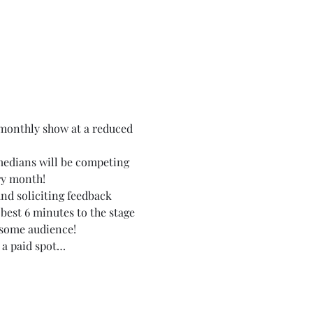
monthly show at a reduced 
medians will be competing 
ry month!
nd soliciting feedback 
best 6 minutes to the stage 
esome audience!
 a paid spot…