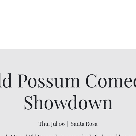
ld Possum Come
Showdown
Thu, Jul 06
  |  
Santa Rosa