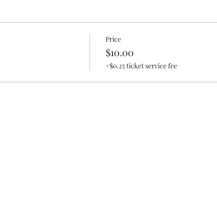
Price
$10.00
+$0.25 ticket service fee