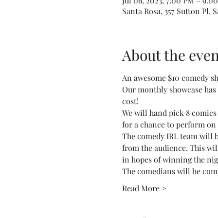
Jul 06, 2023, 7:00 PM – 9:0
Santa Rosa, 357 Sutton Pl, 
About the even
An awesome $10 comedy sho
Our monthly showcase has b
cost!
We will hand pick 8 comics
for a chance to perform on
The comedy IRL team will be
from the audience. This wil
in hopes of winning the ni
The comedians will be comp
Read More >