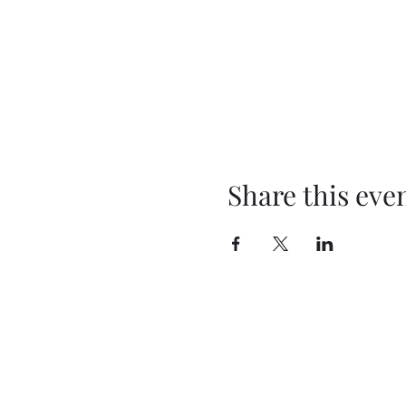
Share this eve