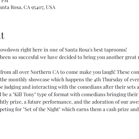
0 PM
Santa Rosa, CA 95407, USA
t
wdown right here in one of Santa Rosa's best taprooms!
een so succesful we have decided to bring you another great 
 from all over Northern CA to come make you laugh! These co
 the monthly showcase which happens the 4th Thursday of eve
 judging and interacting with the comedians after their sets a
l be a "Kill Tony" type of format with comedians bringing their 
ghtly prize, a future performance, and the adoration of our aw
eting for "Set of the Night" which earns them a cash prize and