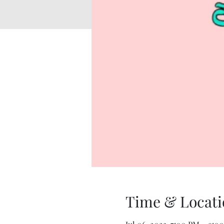
Time & Locati