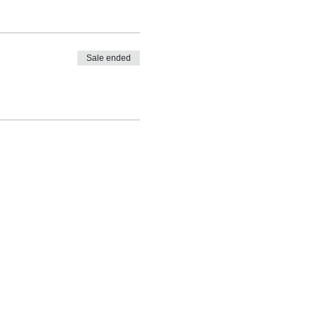
Sale ended