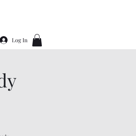
Home
About
Contact
Gallery
Log In
dy