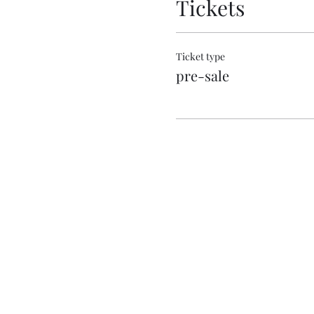
Tickets
Ticket type
pre-sale