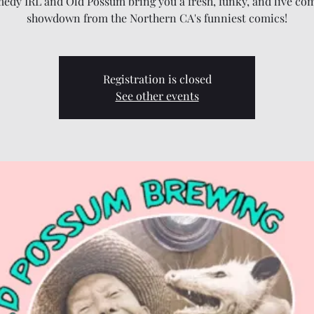
edy IRL and Old Possum bring you a fresh, funky, and live co
showdown from the Northern CA's funniest comics!
Registration is closed
See other events