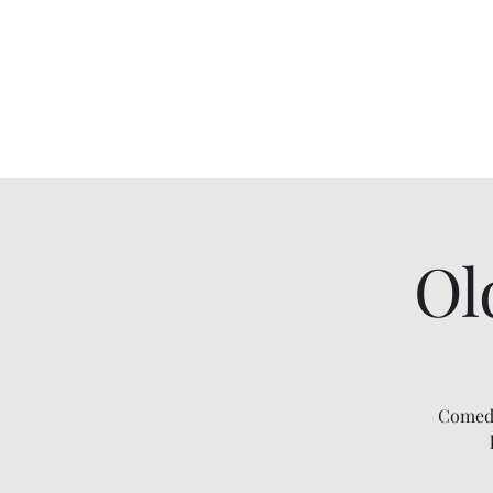
Comedy IRL
Get off your phone. Come laugh in real life.
Ol
Comedy