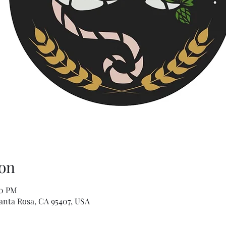
on
00 PM
Santa Rosa, CA 95407, USA