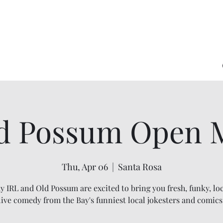
d Possum Open 
Thu, Apr 06
  |  
Santa Rosa
 IRL and Old Possum are excited to bring you fresh, funky, loc