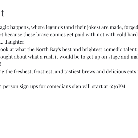
t
gic happens, where legends (and their jokes) are made, forged
 art because these brave comics get paid with not with cold hard
....laughter!
 look at what the North Bay's best and brightest comedic talent
thought about what a rush it would be to get up on stage and mak
!
 the freshest, frostiest, and tastiest brews and delicious eats 
 person sign ups for comedians sign will start at 6:30PM