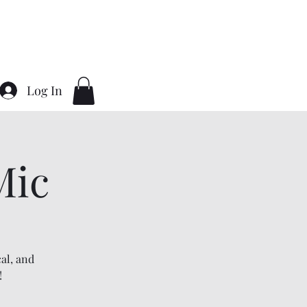
Home
About
Contact
Gallery
Log In
Mic
al, and