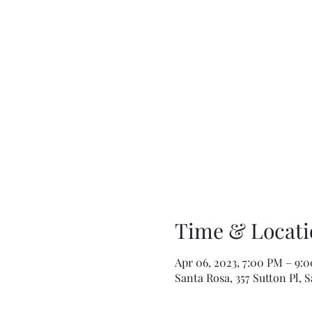
Time & Locati
Apr 06, 2023, 7:00 PM – 9:
Santa Rosa, 357 Sutton Pl, 