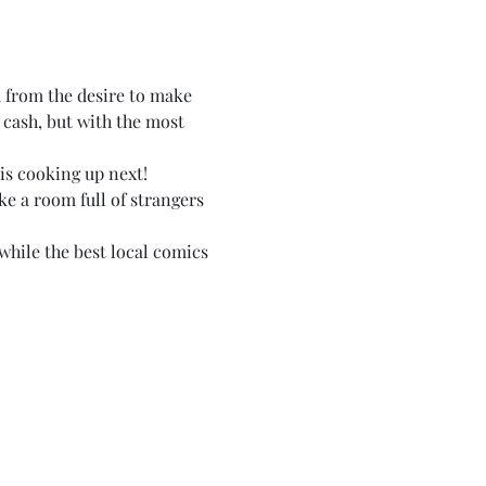
 from the desire to make 
 cash, but with the most 
 is cooking up next!
e a room full of strangers 
while the best local comics 