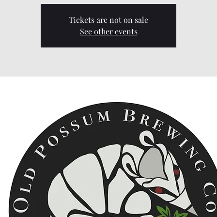
Tickets are not on sale
See other events