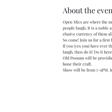
About the even
Open Mics are where the ma
people laugh. It is a noble
elusive currency of them all
So come! Join us for a first
If you (yes you) have ever 
laugh, then do it! Do it here
Old Possum will be providing
hone their craft.
Show will be from 7-9PM. In