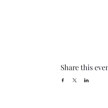
Share this eve