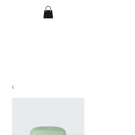
Comedy IRL
Get off your phone. Come
laugh in real life.