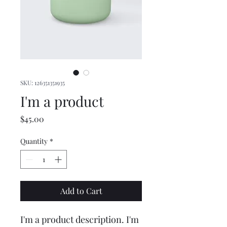
SKU: 126351351935
I'm a product
Price
$45.00
Quantity
*
Add to Cart
I'm a product description. I'm 